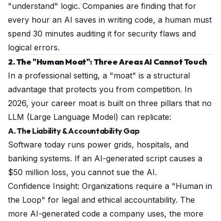
"understand" logic. Companies are finding that for
every hour an AI saves in writing code, a human must
spend 30 minutes auditing it for security flaws and
logical errors.
2. The "Human Moat": Three Areas AI Cannot Touch
In a professional setting, a "moat" is a structural
advantage that protects you from competition. In
2026, your career moat is built on three pillars that no
LLM (Large Language Model) can replicate:
A. The Liability & Accountability Gap
Software today runs power grids, hospitals, and
banking systems. If an AI-generated script causes a
$50 million loss, you cannot sue the AI.
Confidence Insight: Organizations require a "Human in
the Loop" for legal and ethical accountability. The
more AI-generated code a company uses, the
more