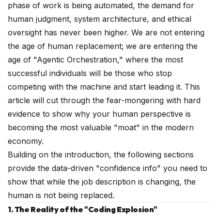
phase of work is being automated, the demand for
human judgment, system architecture, and ethical
oversight has never been higher. We are not entering
the age of human replacement; we are entering the
age of "Agentic Orchestration," where the most
successful individuals will be those who stop
competing with the machine and start leading it. This
article will cut through the fear-mongering with hard
evidence to show why your human perspective is
becoming the most valuable "moat" in the modern
economy.
Building on the introduction, the following sections
provide the data-driven "confidence info" you need to
show that while the job description is changing, the
human is not being replaced.
1. The Reality of the "Coding Explosion"