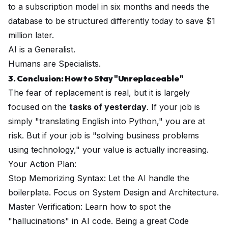
to a subscription model in six months and needs the
database to be structured differently today to save $1
million later.
AI is a Generalist.
Humans are Specialists.
3. Conclusion: How to Stay "Unreplaceable"
The fear of replacement is real, but it is largely
focused on the
tasks of yesterday
. If your job is
simply "translating English into Python," you are at
risk. But if your job is "solving business problems
using technology," your value is actually increasing.
Your Action Plan:
Stop Memorizing Syntax: Let the AI handle the
boilerplate. Focus on System Design and Architecture.
Master Verification: Learn how to spot the
"hallucinations" in AI code. Being a great Code