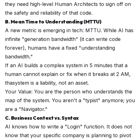
they need high-level Human Architects to sign off on
the safety and reliability of that code.
B. Mean Time to Understanding (MTTU)
A new metric is emerging in tech: MTTU. While AI has
infinite "generation bandwidth" (it can write code
forever), humans have a fixed "understanding
bandwidth."
If an AI builds a complex system in 5 minutes that a
human cannot explain or fix when it breaks at 2 AM,
thasystem is a liability, not an asset.
Your Value: You are the person who understands the
map
of the system. You aren't a "typist" anymore; you
are a "Navigator."
C. Business Context vs. Syntax
AI knows how to write a "Login" function. It does
not
know that your specific company is planning to pivot