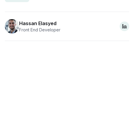
Hassan Elasyed
Front End Developer