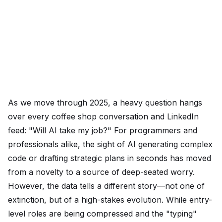
As we move through 2025, a heavy question hangs
over every coffee shop conversation and LinkedIn
feed: "Will AI take my job?" For programmers and
professionals alike, the sight of AI generating complex
code or drafting strategic plans in seconds has moved
from a novelty to a source of deep-seated worry.
However, the data tells a different story—not one of
extinction, but of a high-stakes evolution. While entry-
level roles are being compressed and the "typing"