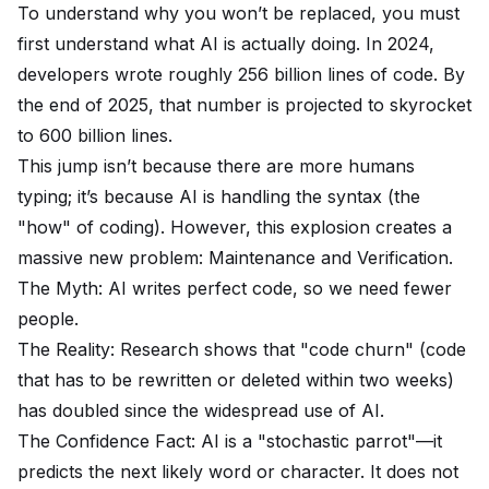
To understand why you won’t be replaced, you must
first understand what AI is actually doing. In 2024,
developers wrote roughly 256 billion lines of code. By
the end of 2025, that number is projected to skyrocket
to 600 billion lines.
This jump isn’t because there are more humans
typing; it’s because AI is handling the syntax (the
"how" of coding). However, this explosion creates a
massive new problem: Maintenance and Verification.
The Myth: AI writes perfect code, so we need fewer
people.
The Reality: Research shows that "code churn" (code
that has to be rewritten or deleted within two weeks)
has doubled since the widespread use of AI.
The Confidence Fact: AI is a "stochastic parrot"—it
predicts the next likely word or character. It does not