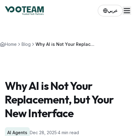
عربي
Home
Blog
Why AI is Not Your Replacement, but Your New Interface
Why AI is Not Your
Replacement, but Your
New Interface
AI Agents
Dec 28, 2025
·
4 min read