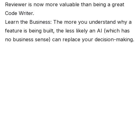
Reviewer is now more valuable than being a great
Code Writer.
Learn the Business: The more you understand
why
a
feature is being built, the less likely an AI (which has
no business sense) can replace your decision-making.